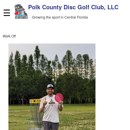
Skip
Polk County Disc Golf Club, LLC
to
☰
content
Growing the sport in Central Florida
Walk Off