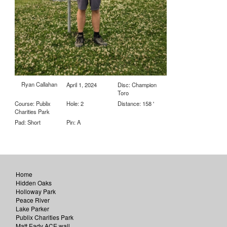
Ryan Callahan
April 1, 2024
Disc: Champion
Toro
Course: Publix
Hole: 2
Distance: 158 '
Charities Park
Pad: Short
Pin: A
Home
Hidden Oaks
Holloway Park
Peace River
Lake Parker
Publix Charities Park
Matt Eady ACE wall